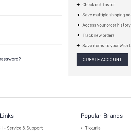
Check out faster
Save multiple shipping a
Access your order history
Track new orders
Save items to your Wish L
 password?
CREATE ACCOUNT
Links
Popular Brands
 - Service & Support
Tikkurila