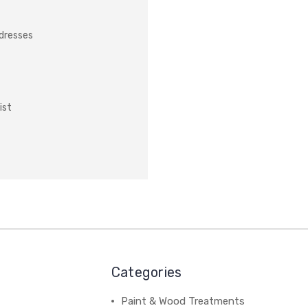
ddresses
ist
Categories
Paint & Wood Treatments