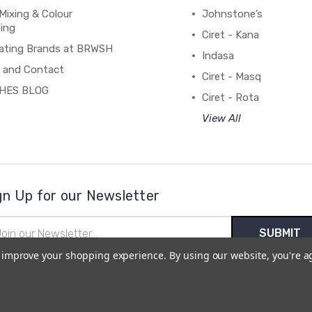
Mixing & Colour
Johnstone’s
ing
Ciret - Kana
ating Brands at BRWSH
Indasa
 and Contact
Ciret - Masq
HES BLOG
Ciret - Rota
View All
gn Up for our Newsletter
il
ress
to improve your shopping experience.
By using our website, you're a