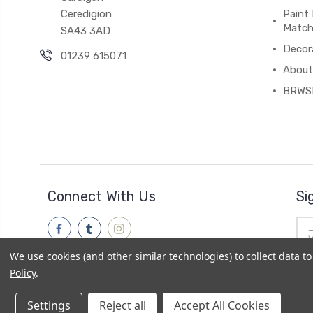
Ceredigion
Paint 
Match
SA43 3AD
Decor
01239 615071
About
BRWS
Connect With Us
Si
Ema
Add
We use cookies (and other similar technologies) to collect data 
Policy
.
Settings
Reject all
Accept All Cookies