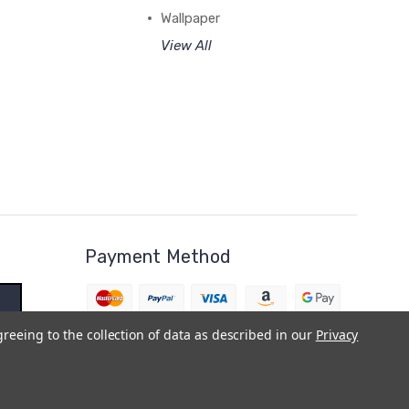
Wallpaper
View All
Payment Method
greeing to the collection of data as described in our
Privacy