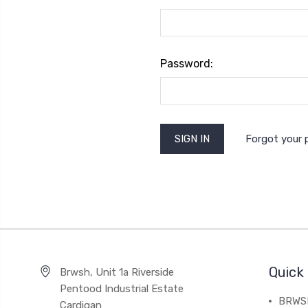
Password:
Forgot your
Quick 
Brwsh, Unit 1a Riverside
Pentood Industrial Estate
BRWSH
Cardigan