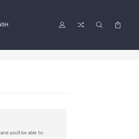
RWSH
nd you'll be able to: