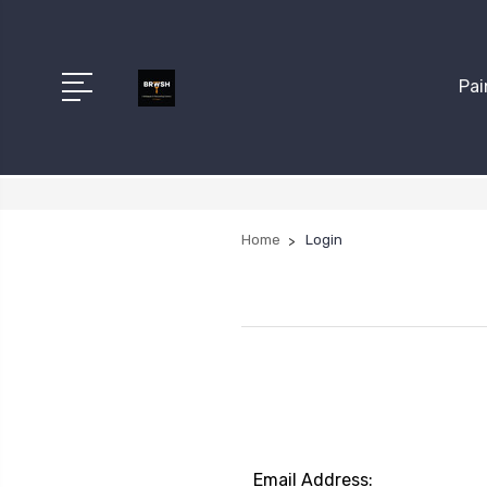
Pai
Home
Login
Email Address: