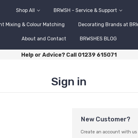
Shop All
BRWSH - Service & Support
nt Mixing & Colour Matching
Decorating Brands at B
About and Contact
BRWSHES BLOG
Help or Advice? Call 01239 615071
Sign in
New Customer?
Create an account with us a