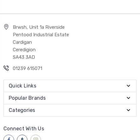
Brwsh, Unit 1a Riverside
Pentood Industrial Estate
Cardigan
Ceredigion
SA43 3AD
01239 615071
Quick Links
Popular Brands
Categories
Connect With Us