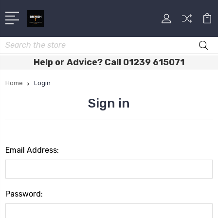
Search
Help or Advice? Call 01239 615071
Home
Login
Sign in
Email Address:
Password: