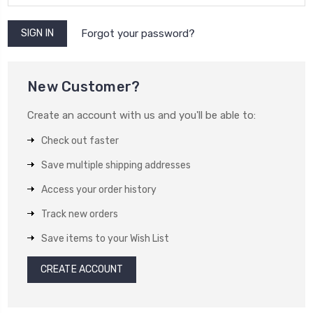
Forgot your password?
New Customer?
Create an account with us and you'll be able to:
Check out faster
Save multiple shipping addresses
Access your order history
Track new orders
Save items to your Wish List
CREATE ACCOUNT