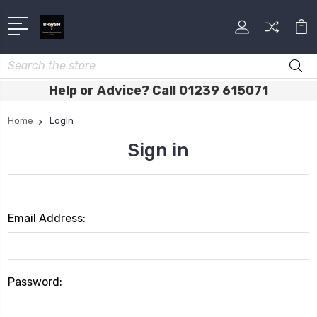
Search
Help or Advice? Call 01239 615071
Home
Login
Sign in
Email Address:
Password: