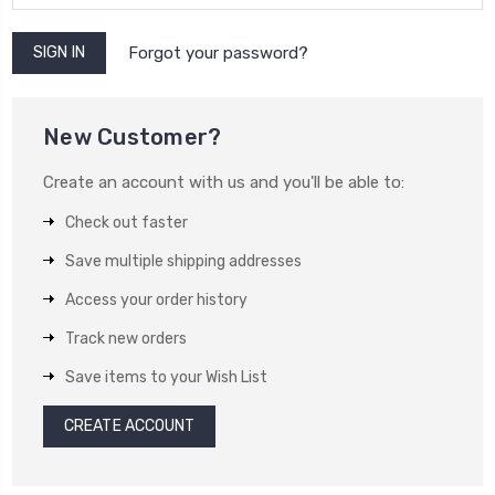
Forgot your password?
New Customer?
Create an account with us and you'll be able to:
Check out faster
Save multiple shipping addresses
Access your order history
Track new orders
Save items to your Wish List
CREATE ACCOUNT