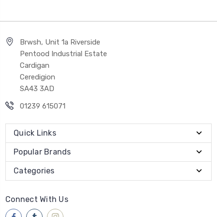
Brwsh, Unit 1a Riverside
Pentood Industrial Estate
Cardigan
Ceredigion
SA43 3AD
01239 615071
Quick Links
Popular Brands
Categories
Connect With Us