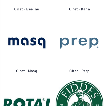
Ciret - Beeline
Ciret - Kana
Ciret - Masq
Ciret - Prep