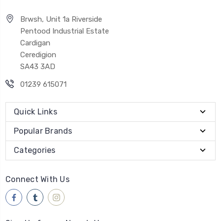
Brwsh, Unit 1a Riverside
Pentood Industrial Estate
Cardigan
Ceredigion
SA43 3AD
01239 615071
Quick Links
Popular Brands
Categories
Connect With Us