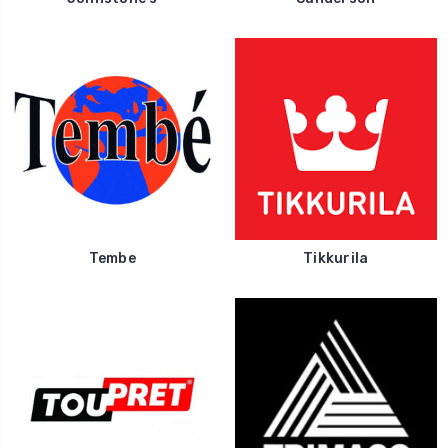
Tembe
Tikkurila