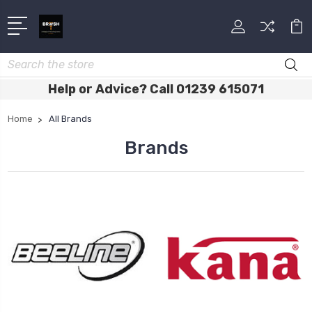
Search
Help or Advice? Call 01239 615071
Home
All Brands
Brands