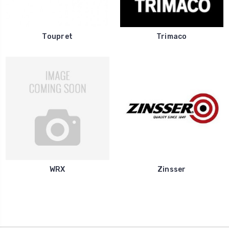
Toupret
Trimaco
WRX
Zinsser