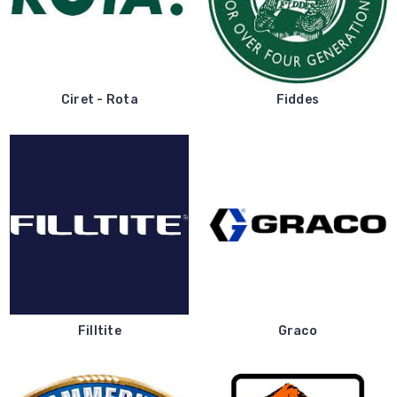
Ciret - Rota
Fiddes
Filltite
Graco