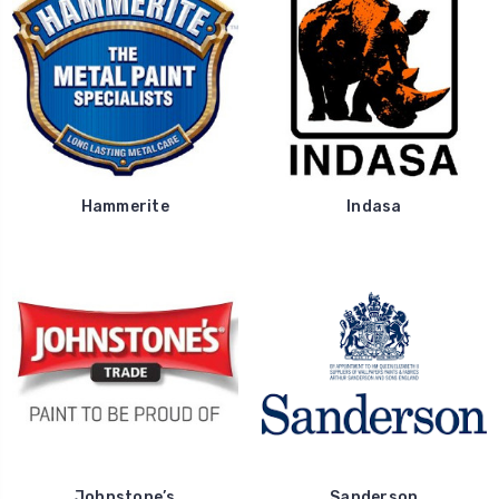
Hammerite
Indasa
Johnstone’s
Sanderson