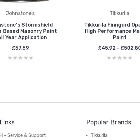
Johnstone’s
Tikkurila
stone's Stormshield
Tikkurila Finngard Op
te Based Masonry Paint
High Performance Ma
All Year Application
Paint
£57.59
£45.92 - £502.8
Links
Popular Brands
 - Service & Support
Tikkurila