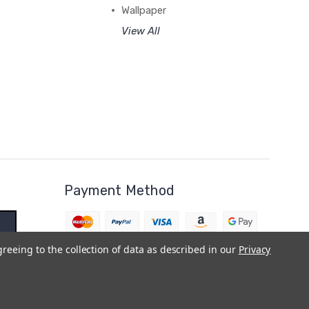
Wallpaper
View All
Payment Method
greeing to the collection of data as described in our
Privacy
BigCommerce Theme by
1Center