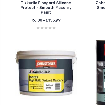
Tikkurila Finngard Silicone
John
Protect - Smooth Masonry
Smo
Paint
£6.00 - £155.99