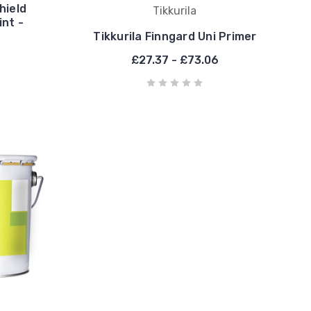
hield
Tikkurila
nt -
Tikkurila Finngard Uni Primer
£27.37 - £73.06