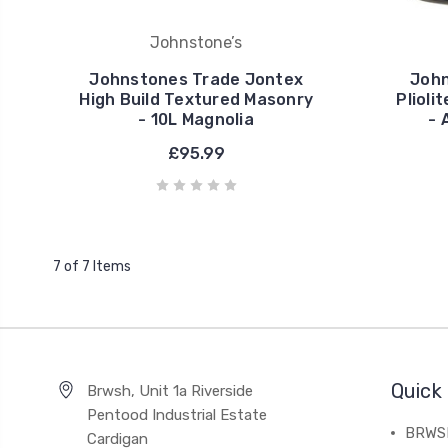
Johnstone’s
Johnstones Trade Jontex
John
High Build Textured Masonry
Plioli
- 10L Magnolia
- 
£95.99
7 of 7 Items
Quick 
Brwsh, Unit 1a Riverside
Pentood Industrial Estate
BRWSH
Cardigan