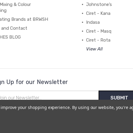
Mixing & Colour
Johnstone’s
ing
Ciret - Kana
ating Brands at BRWSH
Indasa
 and Contact
Ciret - Masq
HES BLOG
Ciret - Rota
View All
gn Up for our Newsletter
il
ress
to improve your shopping experience.
By using our website, you're a