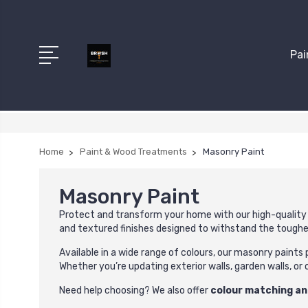
Pai
Home
Paint & Wood Treatments
Masonry Paint
Masonry Paint
Protect and transform your home with our high-qualit
and textured finishes designed to withstand the tough
Available in a wide range of colours, our masonry paints
Whether you’re updating exterior walls, garden walls, or 
Need help choosing? We also offer
colour matching an