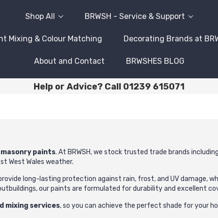
Shop All
BRWSH - Service & Support
nt Mixing & Colour Matching
Decorating Brands at B
About and Contact
BRWSHES BLOG
Help or Advice? Call 01239 615071
y
masonry paints
. At BRWSH, we stock trusted trade brands includin
est West Wales weather.
 provide long-lasting protection against rain, frost, and UV damage, w
outbuildings, our paints are formulated for durability and excellent co
d mixing services
, so you can achieve the perfect shade for your h