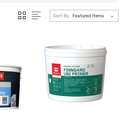
Sort By: