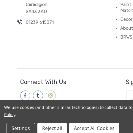
Ceredigion
Paint 
Match
SA43 3AD
Decor
01239 615071
About
BRWS
Connect With Us
Si
Ema
Add
We use cookies (and other similar technologies) to collect data 
Policy
.
Settings
Reject all
Accept All Cookies
© 2026
Brwsh
|
Powered by
BigCommerce
|
Sitemap