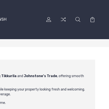
RWSH
g
Tikkurila
and
Johnstone’s Trade
, offering smooth
hile keeping your property looking fresh and welcoming.
verage.
ome.