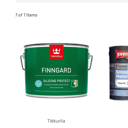
7 of 7 Items
Tikkurila