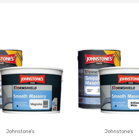
Johnstone’s
Johnstone’s