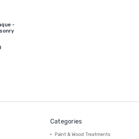
aque -
sonry
0
Categories
Paint & Wood Treatments