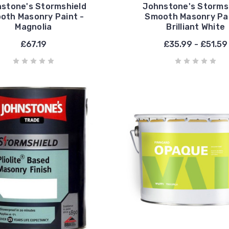
stone's Stormshield
Johnstone's Storms
oth Masonry Paint -
Smooth Masonry Pai
Magnolia
Brilliant White
£67.19
£35.99 - £51.59