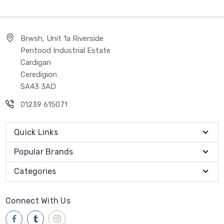
Brwsh, Unit 1a Riverside
Pentood Industrial Estate
Cardigan
Ceredigion
SA43 3AD
01239 615071
Quick Links
Popular Brands
Categories
Connect With Us