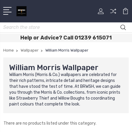
Search
Help or Advice? Call 01239 615071
Home
Wallpaper
William Morris Wallpaper
William Morris Wallpaper
William Morris (Morris & Co.) wallpapers are celebrated for
their rich patterns, intricate detail and heritage designs
that have stood the test of time. At BRWSH, we can guide
you through the Morris & Co. collections, from iconic prints
like Strawberry Thief and Willow Boughs to coordinating
paint colours that complete the look.
There are no products listed under this category.