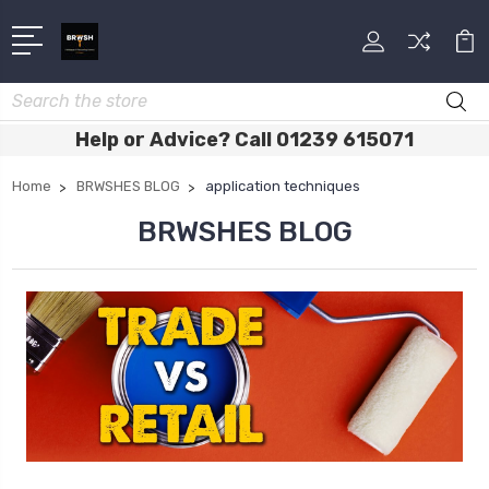
Search
Help or Advice? Call 01239 615071
Home
BRWSHES BLOG
application techniques
BRWSHES BLOG