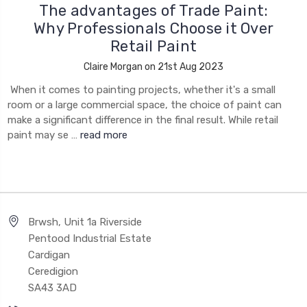
The advantages of Trade Paint:
Why Professionals Choose it Over
Retail Paint
Claire Morgan on 21st Aug 2023
When it comes to painting projects, whether it's a small
room or a large commercial space, the choice of paint can
make a significant difference in the final result. While retail
paint may se …
read more
Brwsh, Unit 1a Riverside
Pentood Industrial Estate
Cardigan
Ceredigion
SA43 3AD