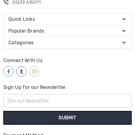
01239 615071
Quick Links
Popular Brands
Categories
Connect With Us
Sign Up for our Newsletter
Email
Address