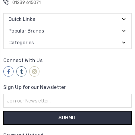
01239 615071
Quick Links
Popular Brands
Categories
Connect With Us
Sign Up for our Newsletter
Email
Address