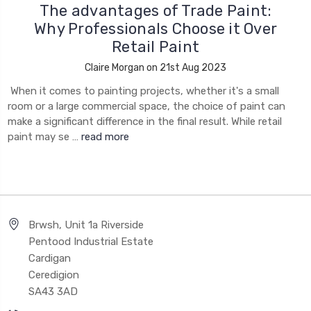
The advantages of Trade Paint:
Why Professionals Choose it Over
Retail Paint
Claire Morgan on 21st Aug 2023
When it comes to painting projects, whether it's a small
room or a large commercial space, the choice of paint can
make a significant difference in the final result. While retail
paint may se …
read more
Brwsh, Unit 1a Riverside
Pentood Industrial Estate
Cardigan
Ceredigion
SA43 3AD