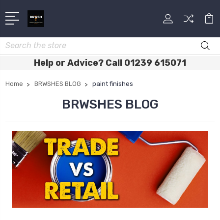
Search
Help or Advice? Call 01239 615071
Home
BRWSHES BLOG
paint finishes
BRWSHES BLOG