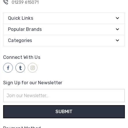
01239 615071
Quick Links
Popular Brands
Categories
Connect With Us
Sign Up for our Newsletter
Email
Address