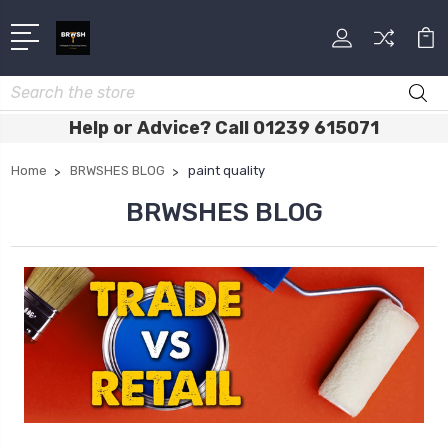
Search
Help or Advice? Call 01239 615071
Home
BRWSHES BLOG
paint quality
BRWSHES BLOG