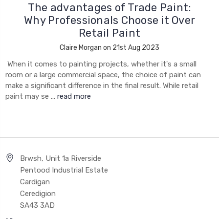
The advantages of Trade Paint:
Why Professionals Choose it Over
Retail Paint
Claire Morgan on 21st Aug 2023
When it comes to painting projects, whether it's a small
room or a large commercial space, the choice of paint can
make a significant difference in the final result. While retail
paint may se …
read more
Brwsh, Unit 1a Riverside
Pentood Industrial Estate
Cardigan
Ceredigion
SA43 3AD