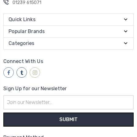
01239 615071
Quick Links
Popular Brands
Categories
Connect With Us
Sign Up for our Newsletter
Email
Address