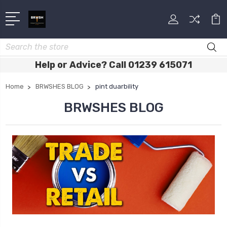
Search
Help or Advice? Call 01239 615071
Home
BRWSHES BLOG
pint duarbility
BRWSHES BLOG