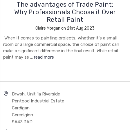
The advantages of Trade Paint:
Why Professionals Choose it Over
Retail Paint
Claire Morgan on 21st Aug 2023
When it comes to painting projects, whether it's a small
room or a large commercial space, the choice of paint can
make a significant difference in the final result. While retail
paint may se …
read more
Brwsh, Unit 1a Riverside
Pentood Industrial Estate
Cardigan
Ceredigion
SA43 3AD