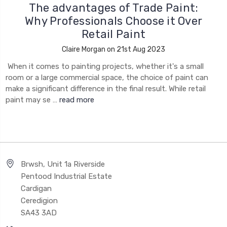
The advantages of Trade Paint:
Why Professionals Choose it Over
Retail Paint
Claire Morgan on 21st Aug 2023
When it comes to painting projects, whether it's a small
room or a large commercial space, the choice of paint can
make a significant difference in the final result. While retail
paint may se …
read more
Brwsh, Unit 1a Riverside
Pentood Industrial Estate
Cardigan
Ceredigion
SA43 3AD