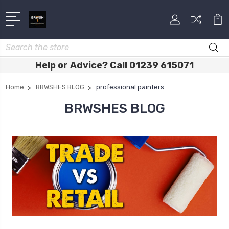
Search
Help or Advice? Call 01239 615071
Home
BRWSHES BLOG
professional painters
BRWSHES BLOG