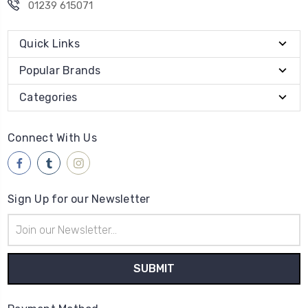
01239 615071
Quick Links
Popular Brands
Categories
Connect With Us
Sign Up for our Newsletter
Email
Address