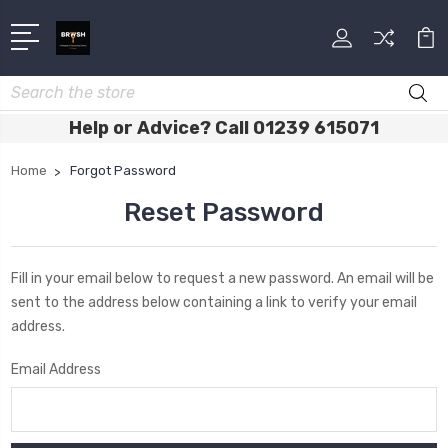
Search
Help or Advice? Call 01239 615071
Home
Forgot Password
Reset Password
Fill in your email below to request a new password. An email will be
sent to the address below containing a link to verify your email
address.
Email Address