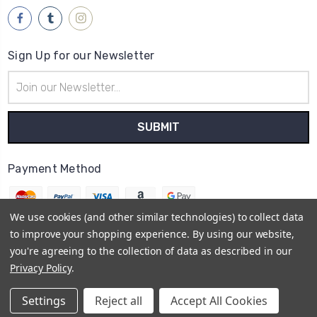
Sign Up for our Newsletter
Email
Address
Payment Method
We use cookies (and other similar technologies) to collect data
to improve your shopping experience.
By using our website,
you're agreeing to the collection of data as described in our
© 2026
Brwsh
Privacy Policy
.
Powered by
BigCommerce
Sitemap
Settings
Reject all
Accept All Cookies
BigCommerce Theme by
1Center