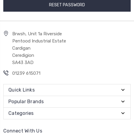
Brwsh, Unit 1a Riverside
Pentood Industrial Estate
Cardigan
Ceredigion
SA43 3AD
01239 615071
Quick Links
Popular Brands
Categories
Connect With Us