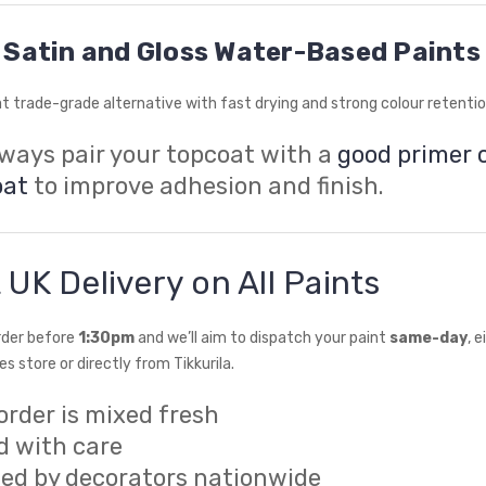
Satin and Gloss Water-Based Paints
t trade-grade alternative with fast drying and strong colour retentio
lways pair your topcoat with a
good primer 
oat
to improve adhesion and finish.
 UK Delivery on All Paints
rder before
1:30pm
and we’ll aim to dispatch your paint
same-day
, 
s store or directly from Tikkurila.
order is mixed fresh
d with care
sted by decorators nationwide