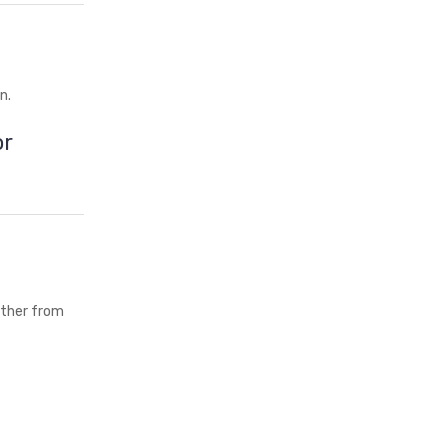
n.
or
either from