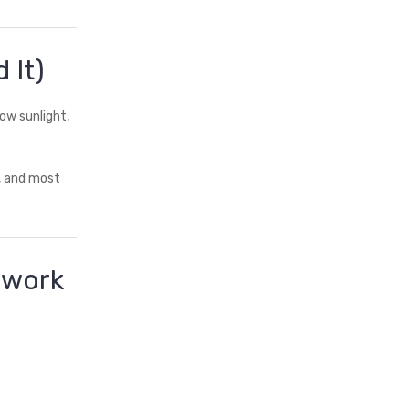
 It)
ow sunlight,
r, and most
dwork