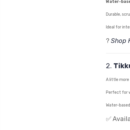
Water-bas
Durable, scr
Ideal for int
?
Shop 
2.
Tikk
A little mor
Perfect for 
Water-based 
✅ Availa