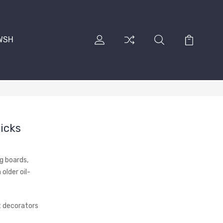
RWSH
icks
ng boards,
older oil-
 decorators