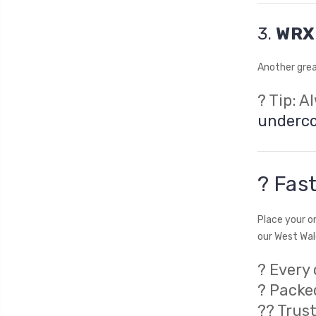
3.
WRX 
Another grea
? Tip: A
underc
? Fast
Place your o
our West Wale
? Every 
? Packe
?‍? Tru