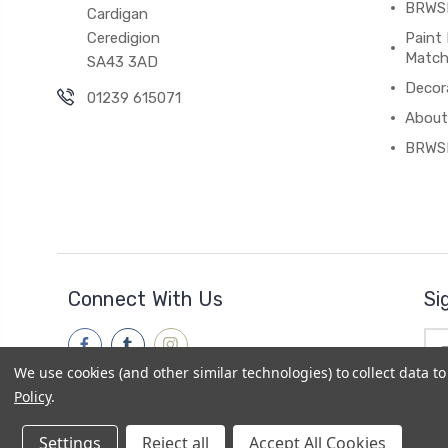
BRWSH
Cardigan
Ceredigion
Paint 
Match
SA43 3AD
Decor
01239 615071
About
BRWS
Connect With Us
Si
Ema
Add
We use cookies (and other similar technologies) to collect data 
Policy
.
Settings
Reject all
Accept All Cookies