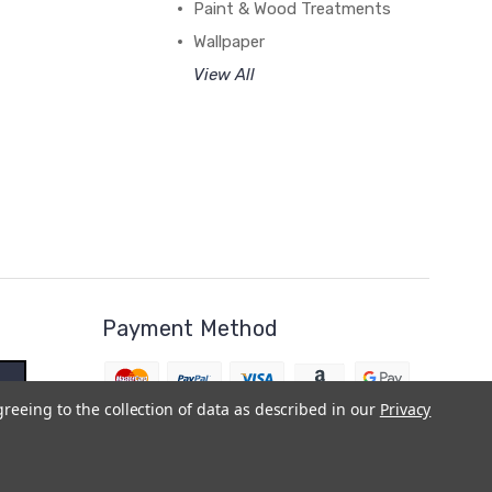
Paint & Wood Treatments
Wallpaper
View All
Payment Method
greeing to the collection of data as described in our
Privacy