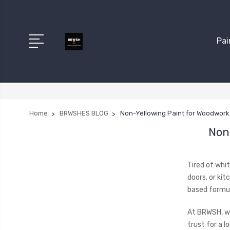
Pai
Home
BRWSHES BLOG
Non-Yellowing Paint for Woodwork 
Non
Tired of whit
doors, or kit
based formul
At BRWSH, w
trust for a lo