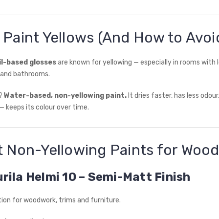
 Paint Yellows (And How to Avoid
il-based glosses
are known for yellowing — especially in rooms with l
s and bathrooms.
n?
Water-based, non-yellowing paint.
It dries faster, has less odou
— keeps its colour over time.
t Non-Yellowing Paints for Woo
urila Helmi 10 – Semi-Matt Finish
ption for woodwork, trims and furniture.