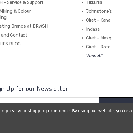
 - Service & Support
Tikkurila
Mixing & Colour
Johnstone’s
ing
Ciret - Kana
ating Brands at BRWSH
Indasa
 and Contact
Ciret - Masq
HES BLOG
Ciret - Rota
View All
gn Up for our Newsletter
il
ress
to improve your shopping experience.
By using our website, you're a