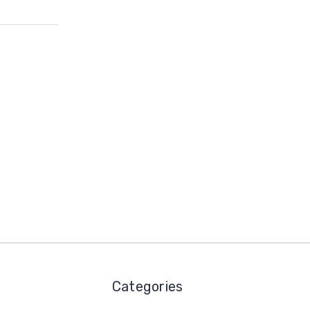
Categories