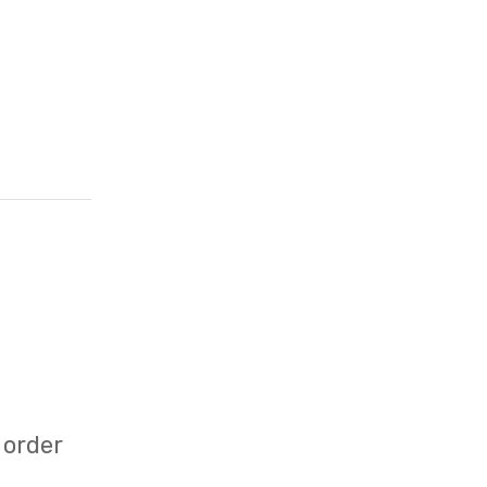
 order