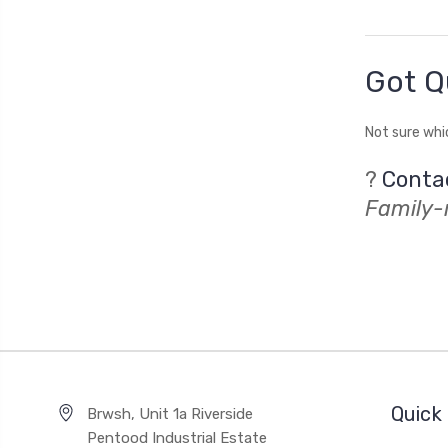
Got Q
Not sure whi
?
Conta
Family-r
Quick 
Brwsh, Unit 1a Riverside
Pentood Industrial Estate