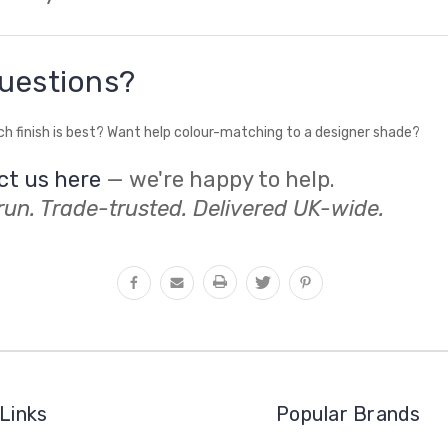
uestions?
ch finish is best? Want help colour-matching to a designer shade?
ct us here
— we're happy to help.
un. Trade-trusted. Delivered UK-wide.
Links
Popular Brands