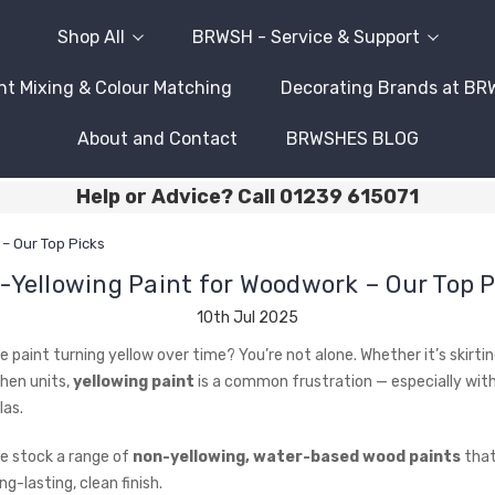
Shop All
BRWSH - Service & Support
nt Mixing & Colour Matching
Decorating Brands at B
About and Contact
BRWSHES BLOG
Help or Advice? Call 01239 615071
– Our Top Picks
-Yellowing Paint for Woodwork – Our Top P
10th Jul 2025
e paint turning yellow over time? You’re not alone. Whether it’s skirti
chen units,
yellowing paint
is a common frustration — especially with 
as.
e stock a range of
non-yellowing, water-based wood paints
that
ng-lasting, clean finish.