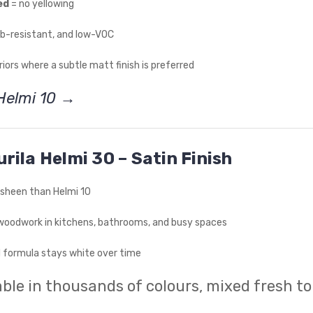
ed
= no yellowing
ub-resistant, and low-VOC
eriors where a subtle matt finish is preferred
Helmi 10 →
urila Helmi 30 – Satin Finish
e sheen than Helmi 10
woodwork in kitchens, bathrooms, and busy spaces
formula stays white over time
ble in thousands of colours, mixed fresh to