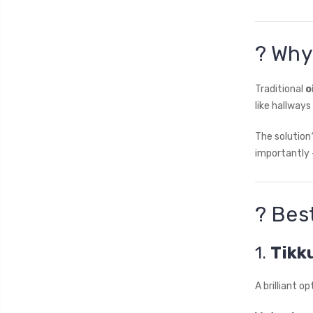
? Why
Traditional
o
like hallway
The solutio
importantly 
? Bes
1.
Tikk
A brilliant o