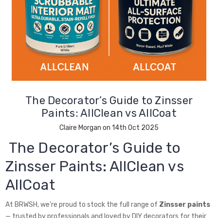
The Decorator’s Guide to Zinsser
Paints: AllClean vs AllCoat
Claire Morgan on 14th Oct 2025
The Decorator’s Guide to
Zinsser Paints: AllClean vs
AllCoat
At BRWSH, we’re proud to stock the full range of
Zinsser paints
— trusted by professionals and loved by DIY decorators for their