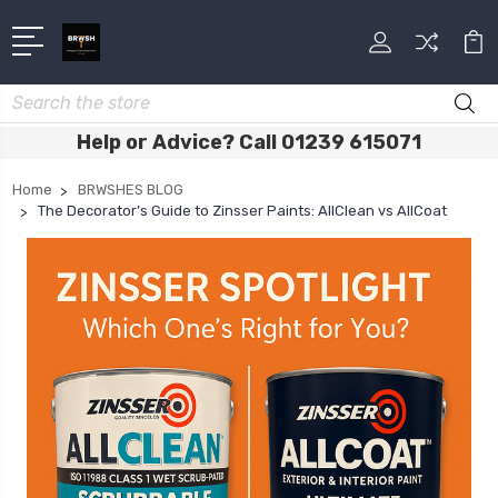
Search
Help or Advice? Call 01239 615071
Home
BRWSHES BLOG
The Decorator’s Guide to Zinsser Paints: AllClean vs AllCoat