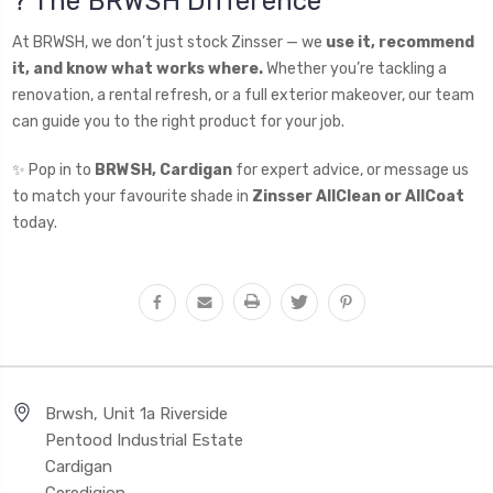
? The BRWSH Difference
At BRWSH, we don’t just stock Zinsser — we
use it, recommend
it, and know what works where.
Whether you’re tackling a
renovation, a rental refresh, or a full exterior makeover, our team
can guide you to the right product for your job.
✨ Pop in to
BRWSH, Cardigan
for expert advice, or message us
to match your favourite shade in
Zinsser AllClean or AllCoat
today.
Brwsh, Unit 1a Riverside
Pentood Industrial Estate
Cardigan
Ceredigion