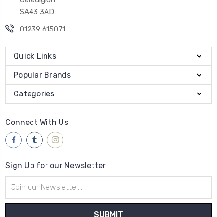
SA43 3AD
01239 615071
Quick Links
Popular Brands
Categories
Connect With Us
Sign Up for our Newsletter
Email
Address