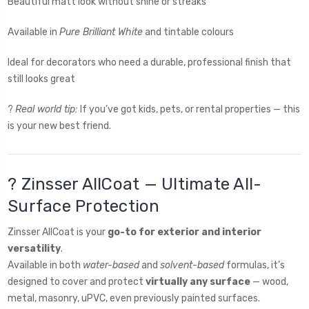
Beautiful matt look without shine or streaks
Available in
Pure Brilliant White
and tintable colours
Ideal for decorators who need a durable, professional finish that
still looks great
?
Real world tip:
If you’ve got kids, pets, or rental properties — this
is your new best friend.
?️ Zinsser AllCoat — Ultimate All-
Surface Protection
Zinsser AllCoat is your
go-to for exterior and interior
versatility
.
Available in both
water-based
and
solvent-based
formulas, it’s
designed to cover and protect
virtually any surface
— wood,
metal, masonry, uPVC, even previously painted surfaces.