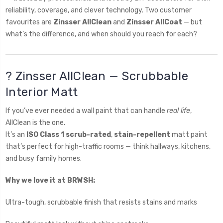
reliability, coverage, and clever technology. Two customer
favourites are
Zinsser AllClean
and
Zinsser AllCoat
— but
what’s the difference, and when should you reach for each?
? Zinsser AllClean — Scrubbable
Interior Matt
If you’ve ever needed a wall paint that can handle
real life
,
AllClean is the one.
It’s an
ISO Class 1 scrub-rated
,
stain-repellent
matt paint
that’s perfect for high-traffic rooms — think hallways, kitchens,
and busy family homes.
Why we love it at BRWSH:
Ultra-tough, scrubbable finish that resists stains and marks