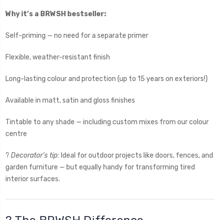
Why it’s a BRWSH bestseller:
Self-priming — no need for a separate primer
Flexible, weather-resistant finish
Long-lasting colour and protection (up to 15 years on exteriors!)
Available in matt, satin and gloss finishes
Tintable to any shade — including custom mixes from our colour
centre
?
Decorator’s tip:
Ideal for outdoor projects like doors, fences, and
garden furniture — but equally handy for transforming tired
interior surfaces.