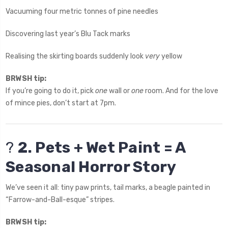
Vacuuming four metric tonnes of pine needles
Discovering last year’s Blu Tack marks
Realising the skirting boards suddenly look
very
yellow
BRWSH tip:
If you’re going to do it, pick
one
wall or
one
room. And for the love
of mince pies, don’t start at 7pm.
?
2. Pets + Wet Paint = A
Seasonal Horror Story
We’ve seen it all: tiny paw prints, tail marks, a beagle painted in
“Farrow-and-Ball-esque” stripes.
BRWSH tip: