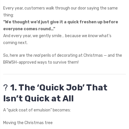
Every year, customers walk through our door saying the same
thing:
“We thought we’d just give it a quick freshen up before
everyone comes round…”
And every year, we gently smile… because we
know
what’s
coming next.
So, here are the
real
perils of decorating at Christmas — and the
BRWSH-approved ways to survive them!
?
1. The ‘Quick Job’ That
Isn’t Quick at All
A “quick coat of emulsion” becomes:
Moving the Christmas tree