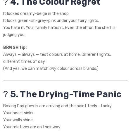
?
4. The Colour Regret
It looked creamy-beige in the shop.
It looks green-ish-grey-pink under your fairy lights.
You hate it. Your family hates it. Even the elf on the shelf is
judging you.
BRWSH tip:
Always — always — test colours at home. Different lights,
different times of day.
(And yes, we can match
any
colour across brands.)
?
5. The Drying-Time Panic
Boxing Day guests are arriving and the paint feels… tacky.
Your heart sinks.
Your walls shine.
Your relatives are on their way.