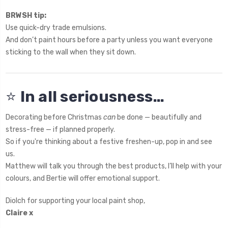
BRWSH tip:
Use quick-dry trade emulsions.
And don’t paint hours before a party unless you want everyone
sticking to the wall when they sit down.
⭐
In all seriousness…
Decorating before Christmas
can
be done — beautifully and
stress-free — if planned properly.
So if you're thinking about a festive freshen-up, pop in and see
us.
Matthew will talk you through the best products, I’ll help with your
colours, and Bertie will offer emotional support.
Diolch for supporting your local paint shop,
Claire x