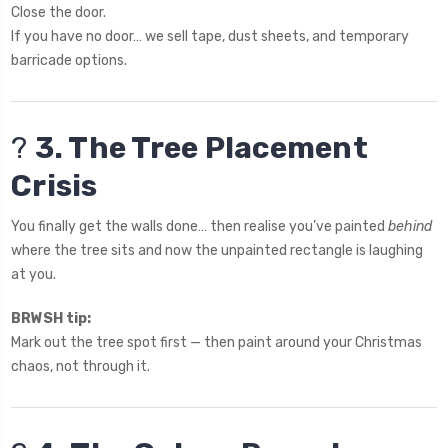
Close the door.
If you have no door… we sell tape, dust sheets, and temporary
barricade options.
?
3. The Tree Placement
Crisis
You finally get the walls done… then realise you’ve painted
behind
where the tree sits and now the unpainted rectangle is laughing
at you.
BRWSH tip:
Mark out the tree spot first — then paint around your Christmas
chaos, not through it.