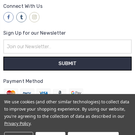
Connect With Us
Sign Up for our Newsletter
Email
Address
Payment Method
We use cookies (and other similar technologies) to collect data
to improve your shopping experience.
By using our website,
you're agreeing to the collection of data as described in our
© 2026
Brwsh
Privacy Policy
.
Powered by
BigCommerce
Sitemap