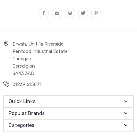
Brwsh, Unit 1a Riverside
Pentood Industrial Estate
Cardigan
Ceredigion
SA43 3AD
01239 615071
Quick Links
Popular Brands
Categories