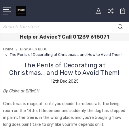
Search
Help or Advice? Call 01239 615071
Home
BRWSHES BLOG
The Perils of Decorating at Christmas… and How to Avoid Them!
The Perils of Decorating at
Christmas… and How to Avoid Them!
12th Dec 2025
By Claire at BRWSH
Christmas is magical… until you decide to redecorate the living
room on the 18th of December and suddenly the dog has stepped
in paint, the tree is in the wrong place, and you’re Googling “how
long does paint take to dry” like your life depends on it.