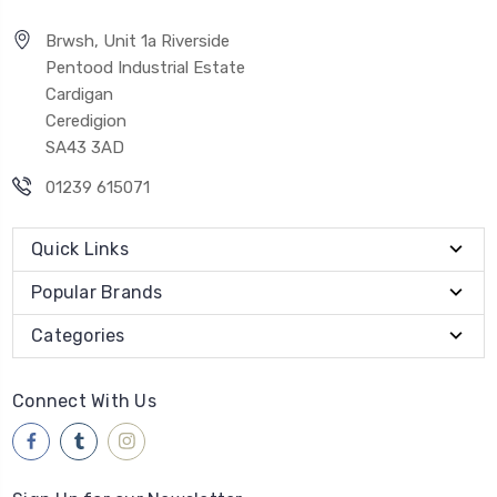
Brwsh, Unit 1a Riverside
Pentood Industrial Estate
Cardigan
Ceredigion
SA43 3AD
01239 615071
Quick Links
Popular Brands
Categories
Connect With Us