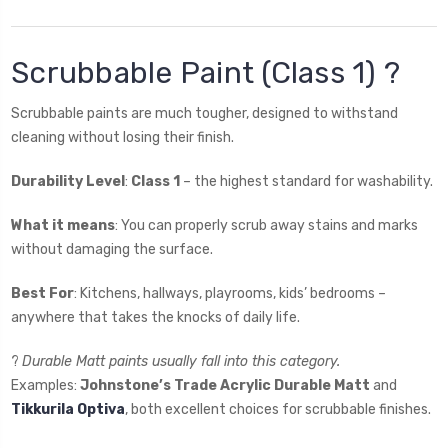
Scrubbable Paint (Class 1) ?
Scrubbable paints are much tougher, designed to withstand
cleaning without losing their finish.
Durability Level
:
Class 1
– the highest standard for washability.
What it means
: You can properly scrub away stains and marks
without damaging the surface.
Best For
: Kitchens, hallways, playrooms, kids’ bedrooms –
anywhere that takes the knocks of daily life.
?
Durable Matt paints usually fall into this category.
Examples:
Johnstone’s Trade Acrylic Durable Matt
and
Tikkurila Optiva
, both excellent choices for scrubbable finishes.