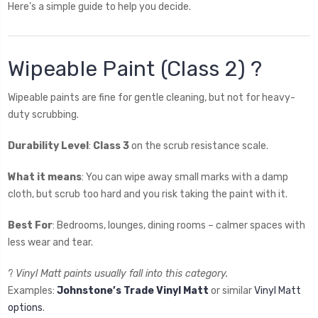
Here’s a simple guide to help you decide.
Wipeable Paint (Class 2) ?
Wipeable paints are fine for gentle cleaning, but not for heavy-
duty scrubbing.
Durability Level
:
Class 3
on the scrub resistance scale.
What it means
: You can wipe away small marks with a damp
cloth, but scrub too hard and you risk taking the paint with it.
Best For
: Bedrooms, lounges, dining rooms – calmer spaces with
less wear and tear.
?
Vinyl Matt paints usually fall into this category.
Examples:
Johnstone’s Trade Vinyl Matt
or similar
Vinyl Matt
options
.