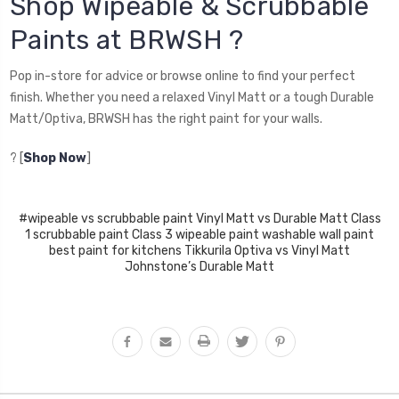
Shop Wipeable & Scrubbable
Paints at BRWSH ?
Pop in-store for advice or browse online to find your perfect
finish. Whether you need a relaxed Vinyl Matt or a tough Durable
Matt/Optiva, BRWSH has the right paint for your walls.
? [
Shop Now
]
#wipeable vs scrubbable paint Vinyl Matt vs Durable Matt Class
1 scrubbable paint Class 3 wipeable paint washable wall paint
best paint for kitchens Tikkurila Optiva vs Vinyl Matt
Johnstone’s Durable Matt