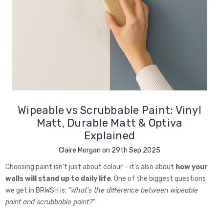
Wipeable vs Scrubbable Paint: Vinyl
Matt, Durable Matt & Optiva
Explained
Claire Morgan on 29th Sep 2025
Choosing paint isn’t just about colour – it’s also about
how your
walls will stand up to daily life
. One of the biggest questions
we get in BRWSH is:
“What’s the difference between wipeable
paint and scrubbable paint?”