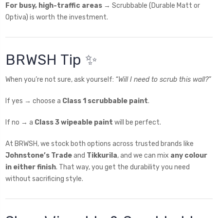
For busy, high-traffic areas
→ Scrubbable (Durable Matt or
Optiva) is worth the investment.
BRWSH Tip ✨
When you’re not sure, ask yourself:
“Will I need to scrub this wall?”
If yes → choose a
Class 1 scrubbable paint
.
If no → a
Class 3 wipeable paint
will be perfect.
At BRWSH, we stock both options across trusted brands like
Johnstone’s Trade
and
Tikkurila
, and we can mix
any colour
in either finish
. That way, you get the durability you need
without sacrificing style.