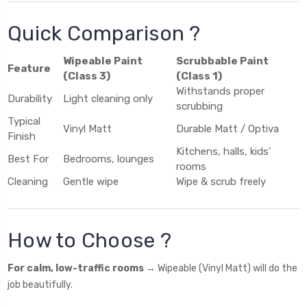
Quick Comparison ?️
Wipeable Paint
Scrubbable Paint
Feature
(Class 3)
(Class 1)
Withstands proper
Durability
Light cleaning only
scrubbing
Typical
Vinyl Matt
Durable Matt / Optiva
Finish
Kitchens, halls, kids’
Best For
Bedrooms, lounges
rooms
Cleaning
Gentle wipe
Wipe & scrub freely
How to Choose ?
For calm, low-traffic rooms
→ Wipeable (Vinyl Matt) will do the
job beautifully.