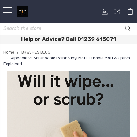
Search
Help or Advice? Call 01239 615071
Home
BRWSHES BLOG
Wipeable vs Scrubbable Paint: Vinyl Matt, Durable Matt & Optiva
Explained