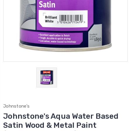
Johnstone’s
Johnstone's Aqua Water Based
Satin Wood & Metal Paint