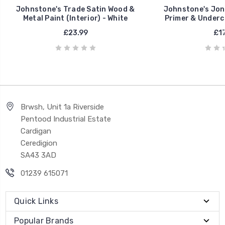
Johnstone's Trade Satin Wood &
Johnstone's Jon
Metal Paint (Interior) - White
Primer & Underco
£23.99
£17
Brwsh, Unit 1a Riverside
Pentood Industrial Estate
Cardigan
Ceredigion
SA43 3AD
01239 615071
Quick Links
Popular Brands