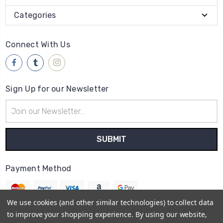
Categories
Connect With Us
Sign Up for our Newsletter
Email
Address
Payment Method
We use cookies (and other similar technologies) to collect data
to improve your shopping experience.
By using our website,