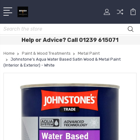
Search
Help or Advice? Call 01239 615071
Home
Paint & Wood Treatments
Metal Paint
Johnstone's Aqua Water Based Satin Wood & Metal Paint
(Interior & Exterior) - White