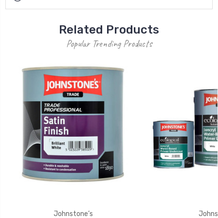
Related Products
Popular Trending Products
Johnstone’s
Johns