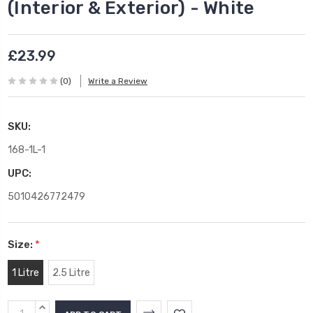
(Interior & Exterior) - White
£23.99
(0)
Write a Review
SKU:
168-1L-1
UPC:
5010426772479
Size:
*
1 Litre
2.5 Litre
Current
INCREASE