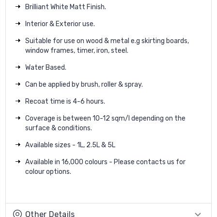
Brilliant White Matt Finish.
Interior & Exterior use.
Suitable for use on wood & metal e.g skirting boards,
window frames, timer, iron, steel.
Water Based.
Can be applied by brush, roller & spray.
Recoat time is 4-6 hours.
Coverage is between 10-12 sqm/l depending on the
surface & conditions.
Available sizes - 1L, 2.5L & 5L
Available in 16,000 colours - Please contacts us for
colour options.
Other Details