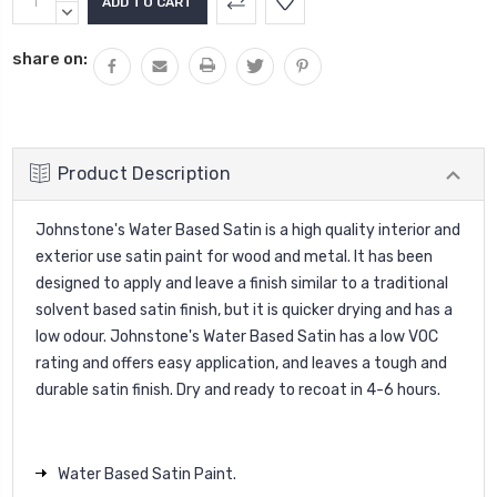
Stock:
QUANTITY:
DECREASE
QUANTITY:
share on:
Product Description
Johnstone's Water Based Satin is a high quality interior and
exterior use satin paint for wood and metal. It has been
designed to apply and leave a finish similar to a traditional
solvent based satin finish, but it is quicker drying and has a
low odour. Johnstone's Water Based Satin has a low VOC
rating and offers easy application, and leaves a tough and
durable satin finish. Dry and ready to recoat in 4-6 hours.
Water Based Satin Paint.