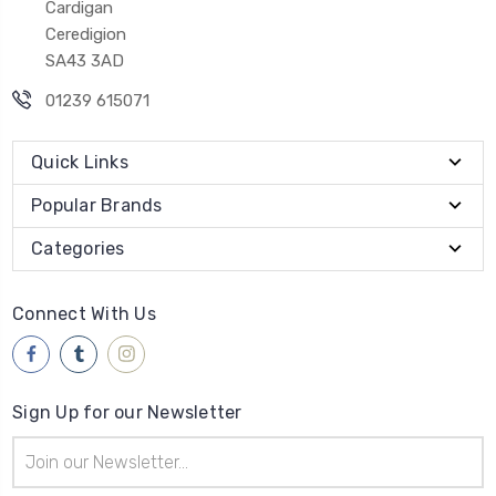
Cardigan
Ceredigion
SA43 3AD
01239 615071
Quick Links
Popular Brands
Categories
Connect With Us
Sign Up for our Newsletter
Email
Address