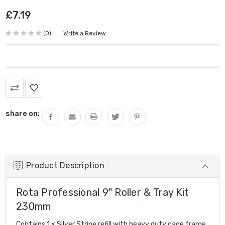
£7.19
(0)
Write a Review
Current
Stock:
share on:
Product Description
Rota Professional 9" Roller & Tray Kit
230mm
Contains 1 x Silver Stripe refill with heavy duty cage frame