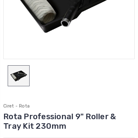
Ciret - Rota
Rota Professional 9" Roller &
Tray Kit 230mm