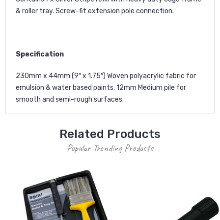
& roller tray. Screw-fit extension pole connection.
Specification
230mm x 44mm (9″ x 1.75″) Woven polyacrylic fabric for
emulsion & water based paints. 12mm Medium pile for
smooth and semi-rough surfaces.
Related Products
Popular Trending Products