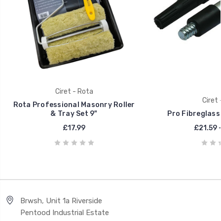
Ciret - Rota
Ciret 
Rota Professional Masonry Roller
& Tray Set 9"
Pro Fibreglass
£17.99
£21.59 
Brwsh, Unit 1a Riverside
Pentood Industrial Estate