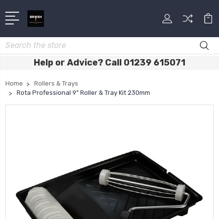
Search
Help or Advice? Call 01239 615071
Home
Rollers & Trays
Rota Professional 9" Roller & Tray Kit 230mm