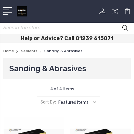
Search
Help or Advice? Call 01239 615071
Home
Sealants
Sanding & Abrasives
Sanding & Abrasives
4 of 4 Items
Sort By: