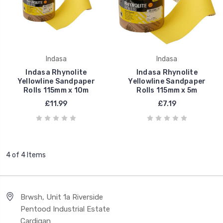
Indasa
Indasa
Indasa Rhynolite
Indasa Rhynolite
Yellowline Sandpaper
Yellowline Sandpaper
Rolls 115mm x 10m
Rolls 115mm x 5m
£11.99
£7.19
4 of 4 Items
Brwsh, Unit 1a Riverside
Pentood Industrial Estate
Cardigan