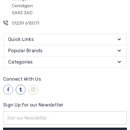
Ceredigion
SA43 3AD
01239 615071
Quick Links
Popular Brands
Categories
Connect With Us
Sign Up for our Newsletter
Email
Address