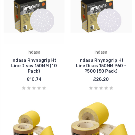
Indasa
Indasa
Indasa Rhynogrip Ht
Indasa Rhynogrip Ht
Line Discs 150MM (10
Line Discs 150MM P60 -
Pack)
P500 (50 Pack)
£10.74
£28.20