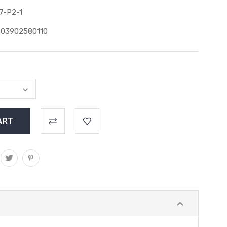
7-P2-1
603902580110