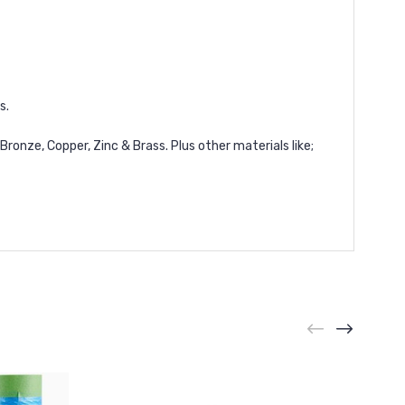
s.
ronze, Copper, Zinc & Brass. Plus other materials like;