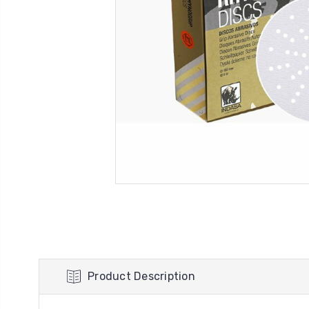
Product Description