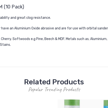
M (10 Pack)
rability and great clog resistance.
 have an Aluminium Oxide abrasive and are for use with orbital sander
 Cherry. Softwoods e.g Pine, Beech & MDF. Metals such as; Aluminium, B
 Stains.
Related Products
Popular Trending Products