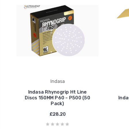
Indasa
Indasa Rhynogrip Ht Line
Discs 150MM P60 - P500 (50
Inda
Pack)
£28.20