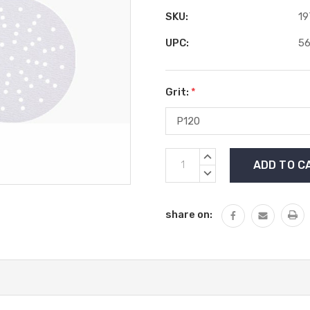
SKU:
19
UPC:
5
Grit:
*
Current
INCREASE
Stock:
QUANTITY:
DECREASE
QUANTITY:
share on: