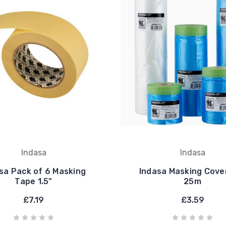
Indasa
Indasa
sa Pack of 6 Masking
Indasa Masking Cover
Tape 1.5"
25m
£7.19
£3.59