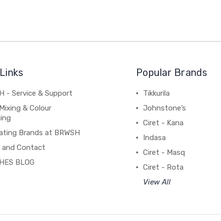
Links
Popular Brands
 - Service & Support
Tikkurila
Mixing & Colour
Johnstone’s
ing
Ciret - Kana
ating Brands at BRWSH
Indasa
 and Contact
Ciret - Masq
HES BLOG
Ciret - Rota
View All