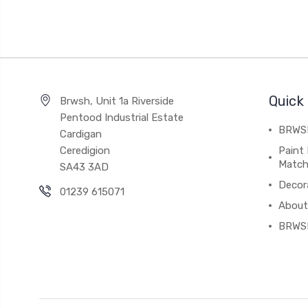
Quick 
Brwsh, Unit 1a Riverside
Pentood Industrial Estate
BRWSH
Cardigan
Ceredigion
Paint 
Match
SA43 3AD
Decor
01239 615071
About
BRWS