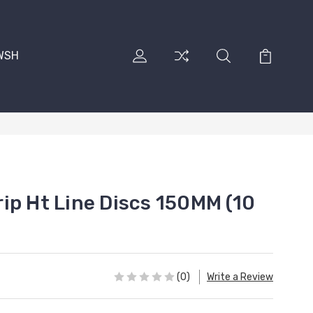
RWSH
ip Ht Line Discs 150MM (10
(0)
Write a Review