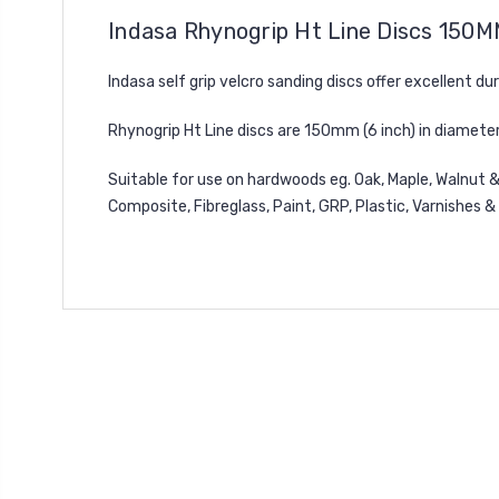
Indasa Rhynogrip Ht Line Discs 150M
Indasa self grip velcro sanding discs offer excellent du
Rhynogrip Ht Line discs are 150mm (6 inch) in diameter
Suitable for use on hardwoods eg. Oak, Maple, Walnut &
Composite, Fibreglass, Paint, GRP, Plastic, Varnishes &