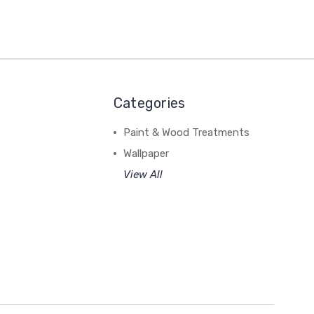
Categories
Paint & Wood Treatments
Wallpaper
View All