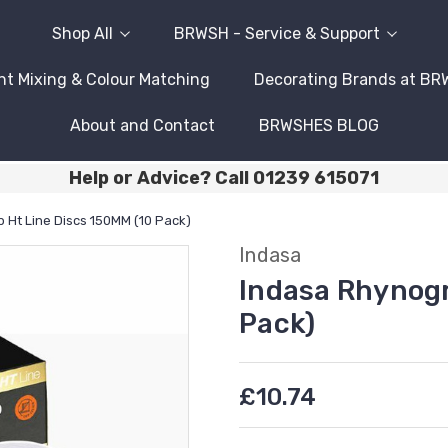
Shop All
BRWSH - Service & Support
nt Mixing & Colour Matching
Decorating Brands at B
About and Contact
BRWSHES BLOG
Help or Advice? Call 01239 615071
 Ht Line Discs 150MM (10 Pack)
Indasa
Indasa Rhynogr
Pack)
£10.74