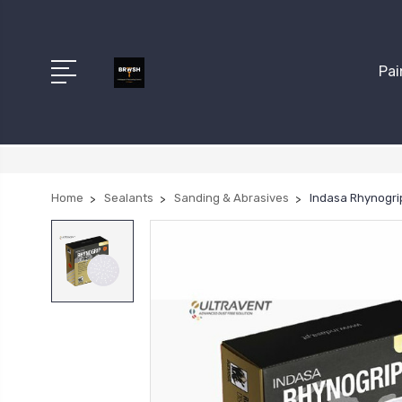
Pai
Home
Sealants
Sanding & Abrasives
Indasa Rhynogrip