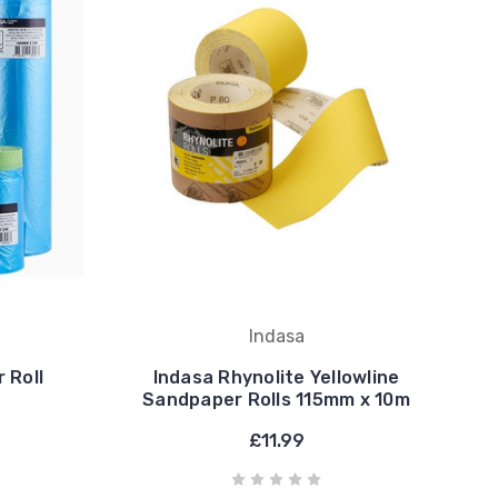
Indasa
 Roll
Indasa Rhynolite Yellowline
Sandpaper Rolls 115mm x 10m
£11.99