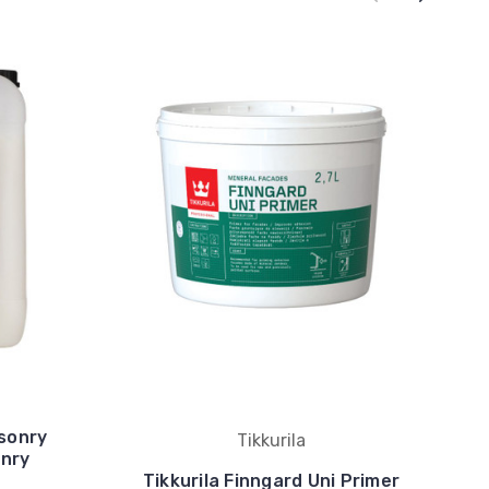
asonry
Tikkurila
onry
Tikkurila Finngard Uni Primer