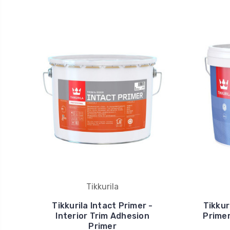
Tikkurila
Tikkurila Intact Primer -
Tikkur
Interior Trim Adhesion
Primer
Primer