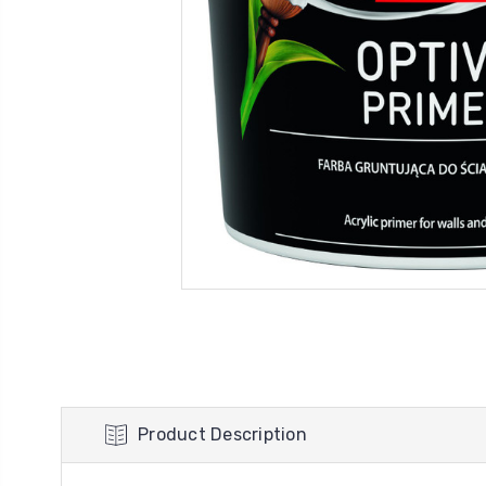
Product Description