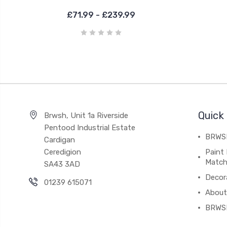
£71.99 - £239.99
Quick 
Brwsh, Unit 1a Riverside
Pentood Industrial Estate
BRWSH
Cardigan
Ceredigion
Paint 
Match
SA43 3AD
Decor
01239 615071
About
BRWS