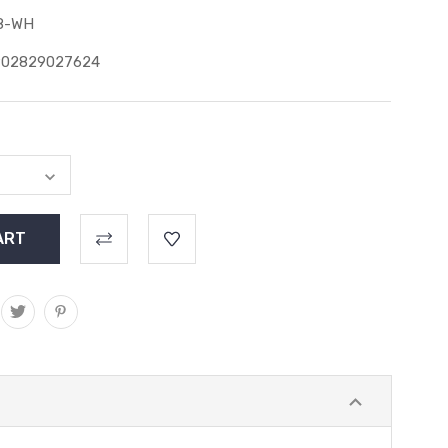
8-WH
902829027624