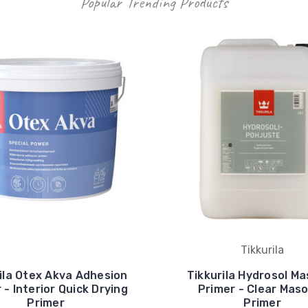
Popular Trending Products
Tikkurila
ila Otex Akva Adhesion
Tikkurila Hydrosol M
 - Interior Quick Drying
Primer - Clear Mas
Primer
Primer