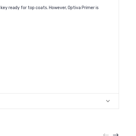
 key ready for top coats. However, Optiva Primer is