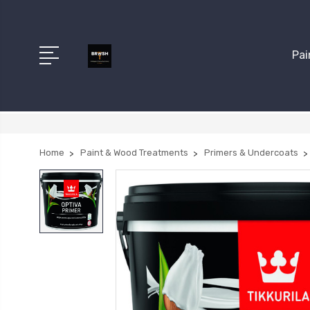
Pai
Home
Paint & Wood Treatments
Primers & Undercoats