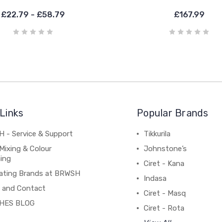
£22.79 - £58.79
£167.99
Links
Popular Brands
 - Service & Support
Tikkurila
Mixing & Colour
Johnstone’s
ing
Ciret - Kana
ating Brands at BRWSH
Indasa
 and Contact
Ciret - Masq
HES BLOG
Ciret - Rota