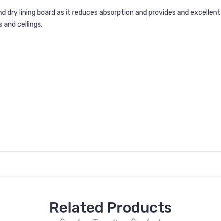
nd dry lining board as it reduces absorption and provides and excellent
s and ceilings.
Related Products