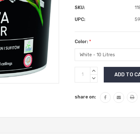
SKU:
11
UPC:
5
Color:
*
Current
INCREASE
Stock:
QUANTITY:
DECREASE
QUANTITY:
share on: