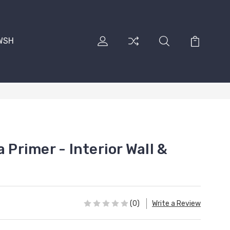
RWSH
 Primer - Interior Wall &
(0)
Write a Review