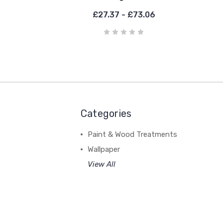
£27.37 - £73.06
Categories
Paint & Wood Treatments
Wallpaper
View All