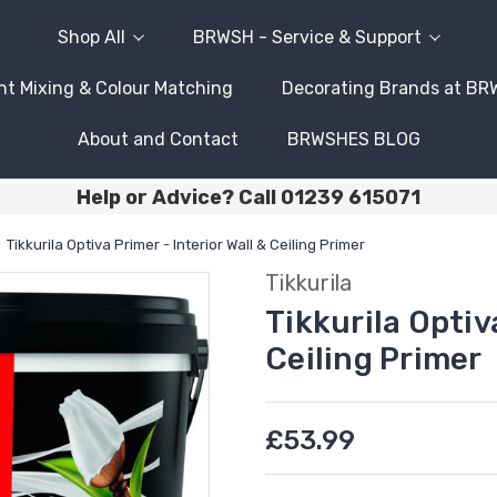
Shop All
BRWSH - Service & Support
nt Mixing & Colour Matching
Decorating Brands at B
About and Contact
BRWSHES BLOG
Help or Advice? Call 01239 615071
Tikkurila Optiva Primer - Interior Wall & Ceiling Primer
Tikkurila
Tikkurila Optiva
Ceiling Primer
£53.99