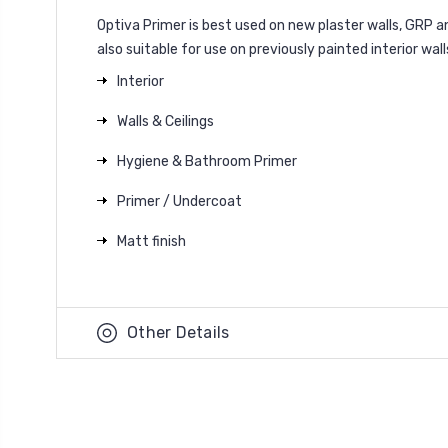
Optiva Primer is best used on new plaster walls, GRP a
also suitable for use on previously painted interior wall
Interior
Walls & Ceilings
Hygiene & Bathroom Primer
Primer / Undercoat
Matt finish
Other Details