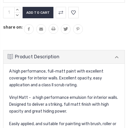
Current
INCREASE
Stock:
QUANTITY:
DECREASE
QUANTITY:
share on:
Product Description
A high performance, full-matt paint with excellent
coverage for interior walls. Excellent opacity, easy
application and a class II scrub rating.
Vinyl Matt - a high performance emulsion for interior walls.
Designed to deliver a striking, full matt finish with high
opacity and great hiding power.
Easily applied, and suitable for painting with brush, roller or