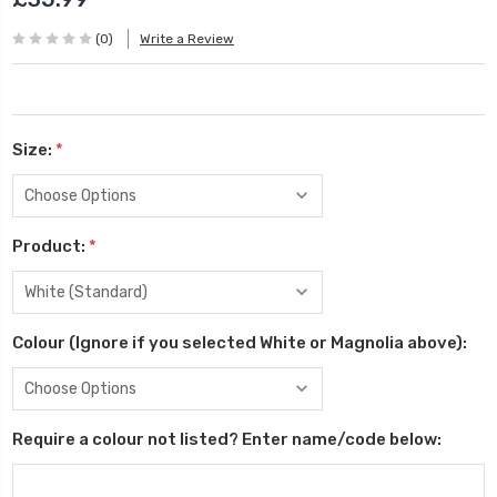
(0)
Write a Review
Size:
*
Product:
*
Colour (Ignore if you selected White or Magnolia above):
Require a colour not listed? Enter name/code below: