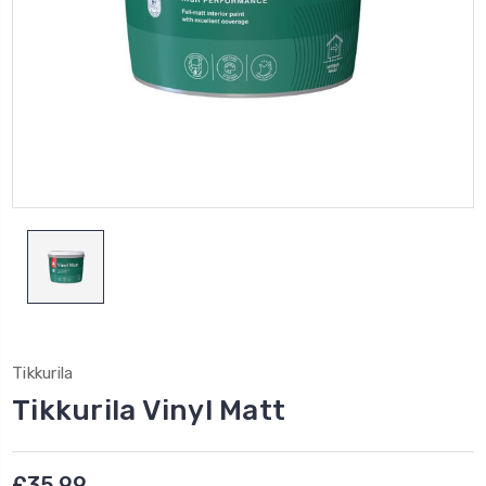
Tikkurila
Tikkurila Vinyl Matt
£35.99