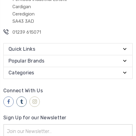
Cardigan
Ceredigion
SA43 3AD
01239 615071
Quick Links
Popular Brands
Categories
Connect With Us
Sign Up for our Newsletter
Email
Address