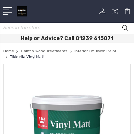
Search
Help or Advice? Call 01239 615071
Home
Paint & Wood Treatments
Interior Emulsion Paint
Tikkurila Vinyl Matt