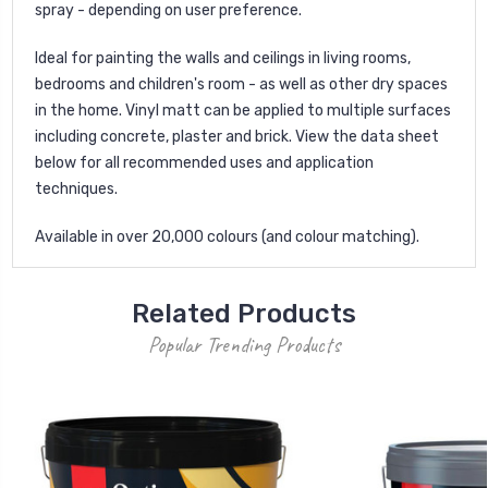
spray - depending on user preference.
Ideal for painting the walls and ceilings in living rooms,
bedrooms and children's room - as well as other dry spaces
in the home. Vinyl matt can be applied to multiple surfaces
including concrete, plaster and brick. View the data sheet
below for all recommended uses and application
techniques.
Available in over 20,000 colours (and colour matching).
Related Products
Popular Trending Products