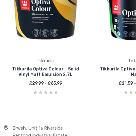
Tikkurila
Tikk
Tikkurila Optiva Colour - Solid
Tikkurila Optiva
Vinyl Matt Emulsion 2.7L
Ma
£29.99 - £65.99
£21.59 -
Brwsh, Unit 1a Riverside
Pentood Industrial Estate