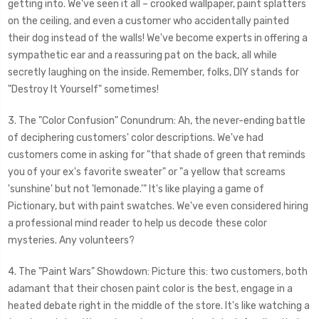
getting into. We've seen it all – crooked wallpaper, paint splatters
on the ceiling, and even a customer who accidentally painted
their dog instead of the walls! We've become experts in offering a
sympathetic ear and a reassuring pat on the back, all while
secretly laughing on the inside. Remember, folks, DIY stands for
"Destroy It Yourself" sometimes!
3. The "Color Confusion" Conundrum: Ah, the never-ending battle
of deciphering customers' color descriptions. We've had
customers come in asking for "that shade of green that reminds
you of your ex's favorite sweater" or "a yellow that screams
'sunshine' but not 'lemonade.'" It's like playing a game of
Pictionary, but with paint swatches. We've even considered hiring
a professional mind reader to help us decode these color
mysteries. Any volunteers?
4. The "Paint Wars" Showdown: Picture this: two customers, both
adamant that their chosen paint color is the best, engage in a
heated debate right in the middle of the store. It's like watching a