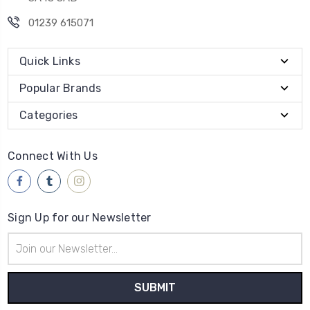
01239 615071
Quick Links
Popular Brands
Categories
Connect With Us
Sign Up for our Newsletter
Email
Address