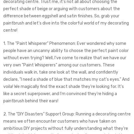
decorating centre. Trust me, it's not all about choosing the
perfect shade of beige or arguing with customers about the
difference between eggshell and satin finishes. So, grab your
paintbrush and let's dive into the colorful world of my decorating
centre!
1. The "Paint Whisperer" Phenomenon: Ever wondered why some
people have an uncanny ability to choose the perfect paint color
without even trying? Well, I've come to realize that we have our
very own "Paint Whisperers" among our customers. These
individuals walk in, take one look at the wall, and confidently
declare, "I need a shade of blue that matches my cat's eyes." And
voila! We magically find the exact shade they're looking for. It's
like a secret superpower, and I'm convinced they're hiding a
paintbrush behind their ears!
2. The "DIY Disasters" Support Group: Running a decorating centre
means we often encounter customers who have taken on
ambitious DIY projects without fully understanding what they're