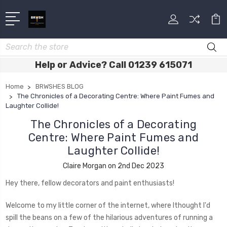
Search
Help or Advice? Call 01239 615071
Home
BRWSHES BLOG
The Chronicles of a Decorating Centre: Where Paint Fumes and
Laughter Collide!
The Chronicles of a Decorating
Centre: Where Paint Fumes and
Laughter Collide!
Claire Morgan on 2nd Dec 2023
Hey there, fellow decorators and paint enthusiasts!
Welcome to my little corner of the internet, where Ithought I'd
spill the beans on a few of the hilarious adventures of running a