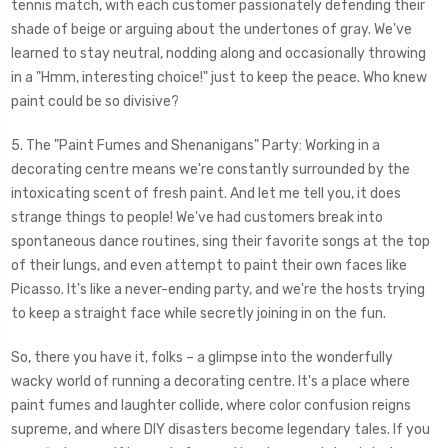
tennis match, with each customer passionately defending their
shade of beige or arguing about the undertones of gray. We've
learned to stay neutral, nodding along and occasionally throwing
in a "Hmm, interesting choice!" just to keep the peace. Who knew
paint could be so divisive?
5. The "Paint Fumes and Shenanigans" Party: Working in a
decorating centre means we're constantly surrounded by the
intoxicating scent of fresh paint. And let me tell you, it does
strange things to people! We've had customers break into
spontaneous dance routines, sing their favorite songs at the top
of their lungs, and even attempt to paint their own faces like
Picasso. It's like a never-ending party, and we're the hosts trying
to keep a straight face while secretly joining in on the fun.
So, there you have it, folks – a glimpse into the wonderfully
wacky world of running a decorating centre. It's a place where
paint fumes and laughter collide, where color confusion reigns
supreme, and where DIY disasters become legendary tales. If you