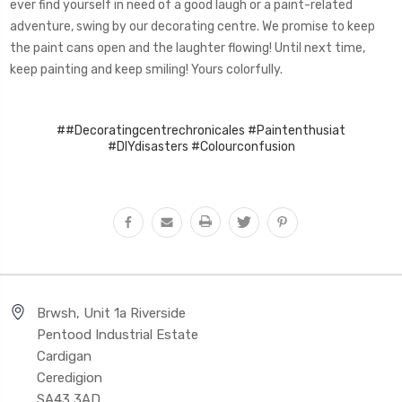
ever find yourself in need of a good laugh or a paint-related
adventure, swing by our decorating centre. We promise to keep
the paint cans open and the laughter flowing! Until next time,
keep painting and keep smiling! Yours colorfully.
##Decoratingcentrechronicales #Paintenthusiat
#DIYdisasters #Colourconfusion
Brwsh, Unit 1a Riverside
Pentood Industrial Estate
Cardigan
Ceredigion
SA43 3AD