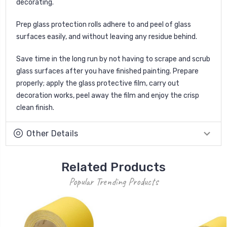
decorating.
Prep glass protection rolls adhere to and peel of glass
surfaces easily, and without leaving any residue behind.
Save time in the long run by not having to scrape and scrub
glass surfaces after you have finished painting. Prepare
properly; apply the glass protective film, carry out
decoration works, peel away the film and enjoy the crisp
clean finish.
Other Details
Related Products
Popular Trending Products