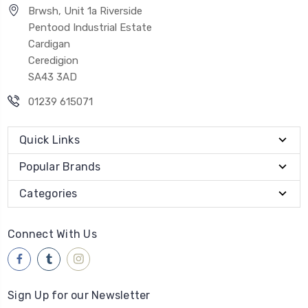
Brwsh, Unit 1a Riverside
Pentood Industrial Estate
Cardigan
Ceredigion
SA43 3AD
01239 615071
Quick Links
Popular Brands
Categories
Connect With Us
Sign Up for our Newsletter