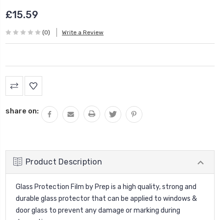
£15.59
(0)
Write a Review
Current
Stock:
share on:
Product Description
Glass Protection Film by Prep is a high quality, strong and
durable glass protector that can be applied to windows &
door glass to prevent any damage or marking during