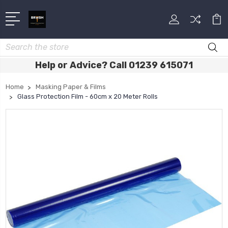
Search
Help or Advice? Call 01239 615071
Home
Masking Paper & Films
Glass Protection Film - 60cm x 20 Meter Rolls