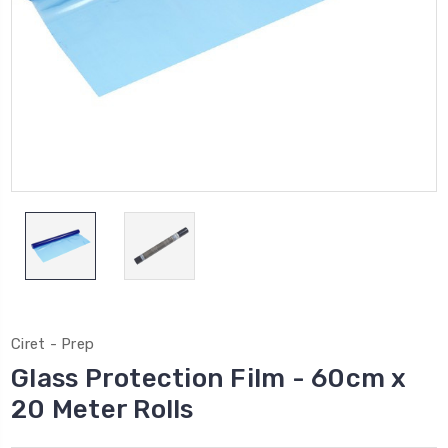
Ciret - Prep
Glass Protection Film - 60cm x
20 Meter Rolls