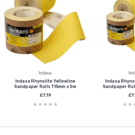
Indasa
Ind
Indasa Rhynolite Yellowline
Indasa Rhynol
Sandpaper Rolls 115mm x 5m
Sandpaper Rol
£7.19
£11