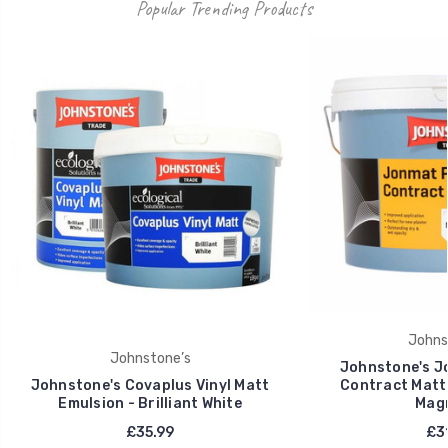
Popular Trending Products
Johns
Johnstone’s
Johnstone's J
Johnstone's Covaplus Vinyl Matt
Contract Matt 
Emulsion - Brilliant White
Magn
£35.99
£31