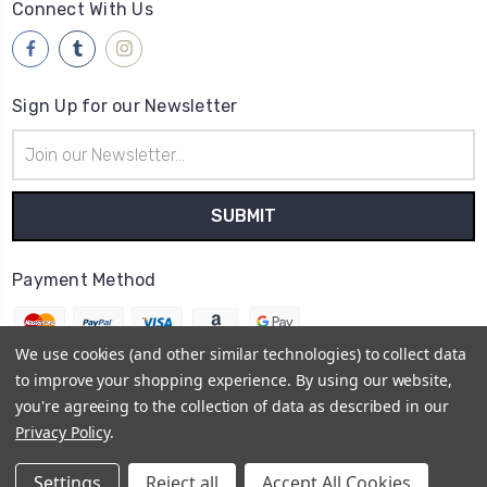
Connect With Us
Sign Up for our Newsletter
Email
Address
Payment Method
We use cookies (and other similar technologies) to collect data
to improve your shopping experience.
By using our website,
you're agreeing to the collection of data as described in our
© 2026
Brwsh
Privacy Policy
.
Powered by
BigCommerce
Sitemap
Settings
Reject all
Accept All Cookies
BigCommerce Theme by
1Center