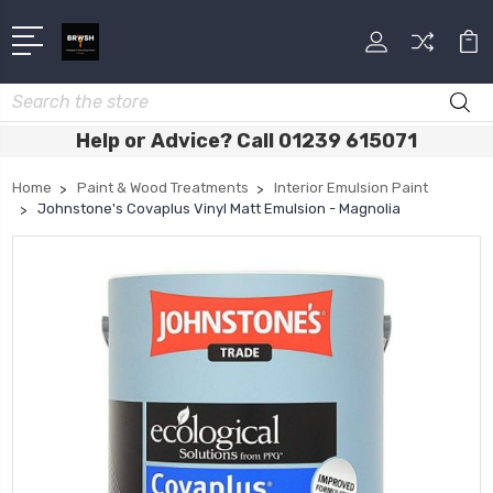
Search
Help or Advice? Call 01239 615071
Home
Paint & Wood Treatments
Interior Emulsion Paint
Johnstone's Covaplus Vinyl Matt Emulsion - Magnolia