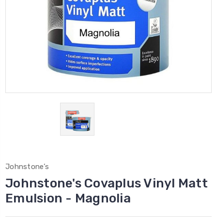
Johnstone’s
Johnstone's Covaplus Vinyl Matt
Emulsion - Magnolia