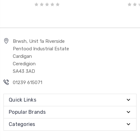
Brwsh, Unit 1a Riverside
Pentood Industrial Estate
Cardigan
Ceredigion
SA43 3AD
01239 615071
Quick Links
Popular Brands
Categories