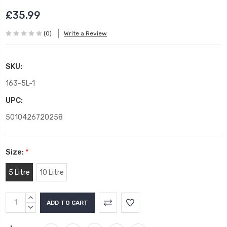
£35.99
(0)
Write a Review
SKU:
163-5L-1
UPC:
5010426720258
Size:
*
5 Litre
10 Litre
Current
INCREASE
Stock:
QUANTITY:
DECREASE
QUANTITY: