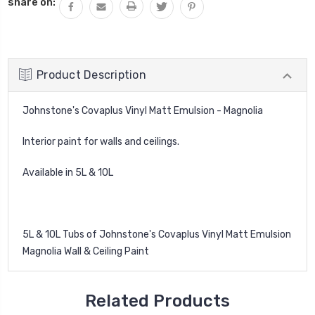
share on:
Product Description
Johnstone's Covaplus Vinyl Matt Emulsion - Magnolia
Interior paint for walls and ceilings.
Available in 5L & 10L
5L & 10L Tubs of Johnstone's Covaplus Vinyl Matt Emulsion
Magnolia Wall & Ceiling Paint
Related Products