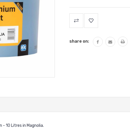
Current
Stock:
share on:
 10 Litres in Magnolia.