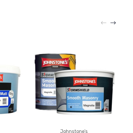
Johnstone’s