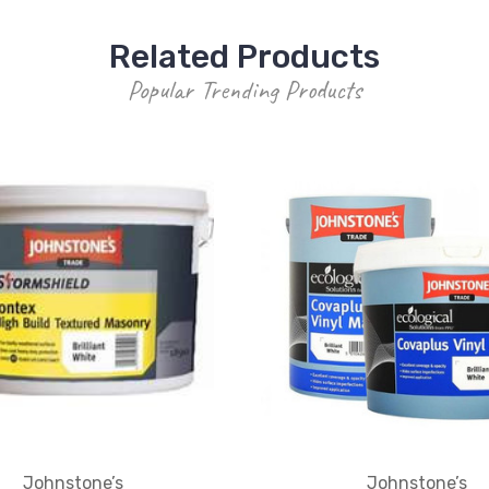
Related Products
Popular Trending Products
Johnstone’s
Johnstone’s