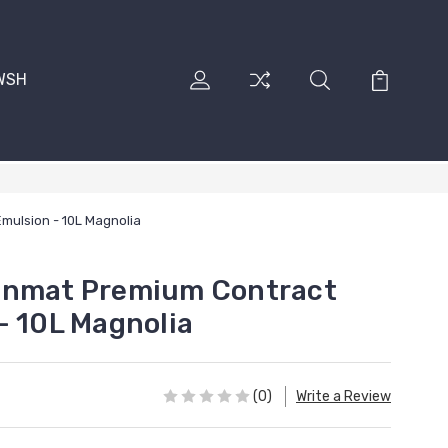
RWSH
mulsion - 10L Magnolia
onmat Premium Contract
- 10L Magnolia
(0)
Write a Review