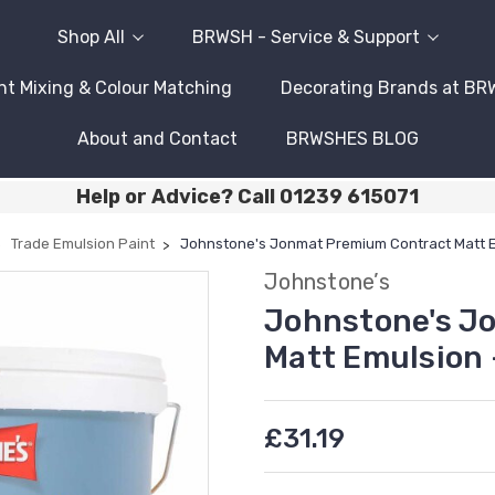
Shop All
BRWSH - Service & Support
nt Mixing & Colour Matching
Decorating Brands at B
About and Contact
BRWSHES BLOG
Help or Advice? Call 01239 615071
Trade Emulsion Paint
Johnstone's Jonmat Premium Contract Matt E
Johnstone’s
Johnstone's J
Matt Emulsion 
£31.19