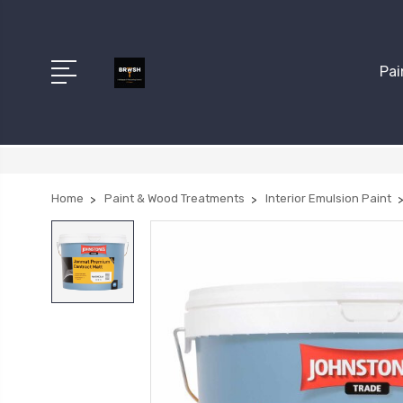
Pai
Home
Paint & Wood Treatments
Interior Emulsion Paint