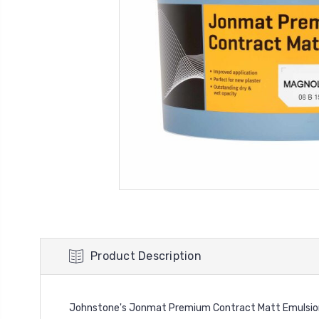
Product Description
Johnstone's Jonmat Premium Contract Matt Emulsion -