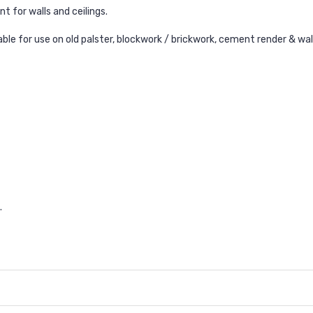
t for walls and ceilings.
ble for use on old palster, b
lockwork / brickwork, c
ement render & w
a
.