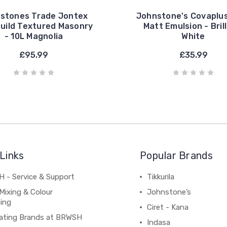
stones Trade Jontex
Johnstone's Covaplus
Build Textured Masonry
Matt Emulsion - Bril
- 10L Magnolia
White
£95.99
£35.99
Links
Popular Brands
 - Service & Support
Tikkurila
Mixing & Colour
Johnstone’s
ing
Ciret - Kana
ating Brands at BRWSH
Indasa