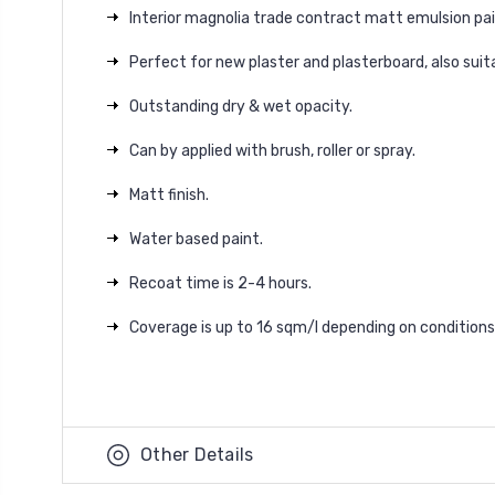
Interior magnolia trade contract matt emulsion pain
Perfect for new plaster and plasterboard, also suita
Outstanding dry & wet opacity.
Can by applied with brush, roller or spray.
Matt finish.
Water based paint.
Recoat time is 2-4 hours.
Coverage is up to 16 sqm/l depending on conditions
Other Details