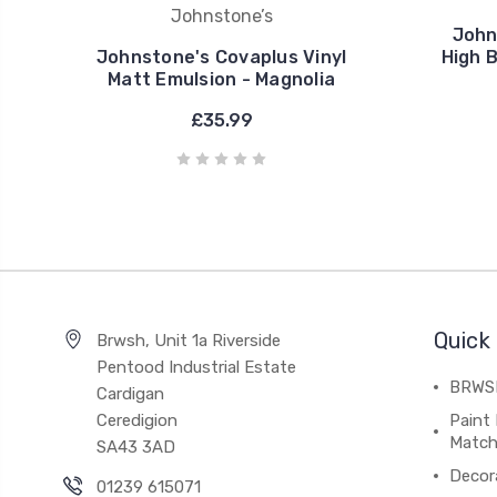
Johnstone’s
John
Johnstone's Covaplus Vinyl
High 
Matt Emulsion - Magnolia
£35.99
Quick 
Brwsh, Unit 1a Riverside
Pentood Industrial Estate
BRWSH
Cardigan
Ceredigion
Paint 
Match
SA43 3AD
Decor
01239 615071