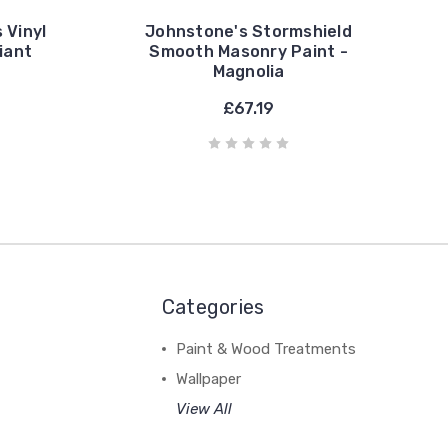
 Vinyl
Johnstone's Stormshield
liant
Smooth Masonry Paint -
Magnolia
£67.19
Categories
Paint & Wood Treatments
Wallpaper
View All