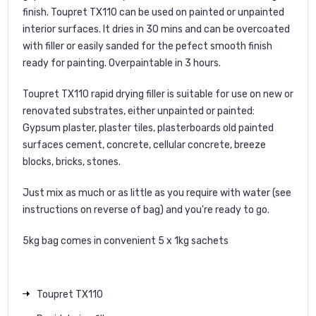
finish. Toupret TX110 can be used on painted or unpainted
interior surfaces. It dries in 30 mins and can be overcoated
with filler or easily sanded for the pefect smooth finish
ready for painting. Overpaintable in 3 hours.
Toupret TX110 rapid drying filler is suitable for use on new or
renovated substrates, either unpainted or painted:
Gypsum plaster, plaster tiles, plasterboards old painted
surfaces cement, concrete, cellular concrete, breeze
blocks, bricks, stones.
Just mix as much or as little as you require with water (see
instructions on reverse of bag) and you're ready to go.
5kg bag comes in convenient 5 x 1kg sachets
Toupret TX110