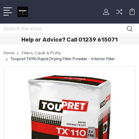
Search
Help or Advice? Call 01239 615071
Home
Fillers, Caulk & Putty
Toupret TX110 Rapid Drying Filler Powder - Interior Filler