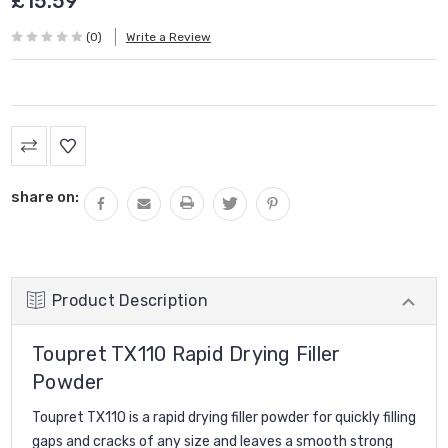
£15.59
(0)
Write a Review
Current
Stock:
share on:
Product Description
Toupret TX110 Rapid Drying Filler
Powder
Toupret TX110 is a rapid drying filler powder for quickly filling
gaps and cracks of any size and leaves a smooth strong