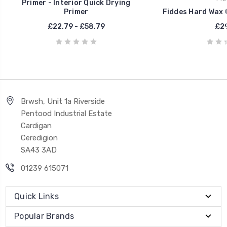
Primer - Interior Quick Drying
Primer
Fiddes Hard Wax O
£22.79 - £58.79
£29
Brwsh, Unit 1a Riverside
Pentood Industrial Estate
Cardigan
Ceredigion
SA43 3AD
01239 615071
Quick Links
Popular Brands