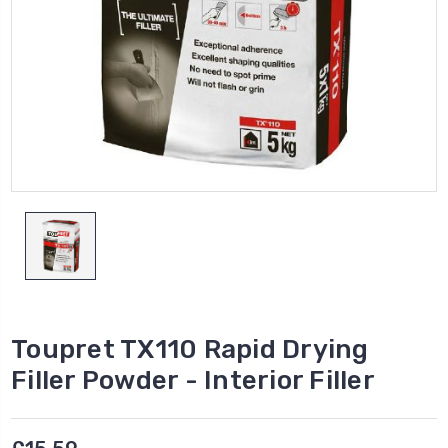
Toupret TX110 Rapid Drying
Filler Powder - Interior Filler