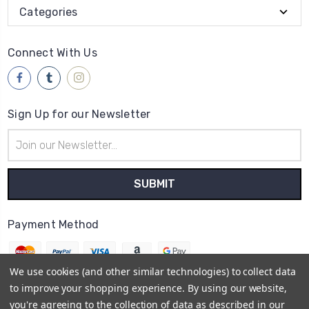
Categories
Connect With Us
Sign Up for our Newsletter
Email
Address
Payment Method
We use cookies (and other similar technologies) to collect data
to improve your shopping experience.
By using our website,
you're agreeing to the collection of data as described in our
© 2026
Brwsh