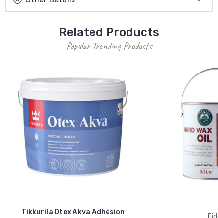
Related Products
Popular Trending Products
Tikkurila Otex Akva Adhesion
Fid