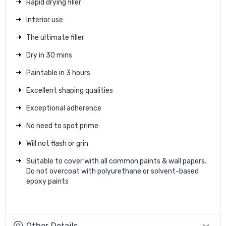
Rapid drying filler
Interior use
The ultimate filler
Dry in 30 mins
Paintable in 3 hours
Excellent shaping qualities
Exceptional adherence
No need to spot prime
Will not flash or grin
Suitable to cover with all common paints & wall papers.
Do not overcoat with polyurethane or solvent-based
epoxy paints
Other Details